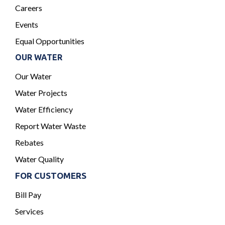
Careers
Events
Equal Opportunities
OUR WATER
Our Water
Water Projects
Water Efficiency
Report Water Waste
Rebates
Water Quality
FOR CUSTOMERS
Bill Pay
Services