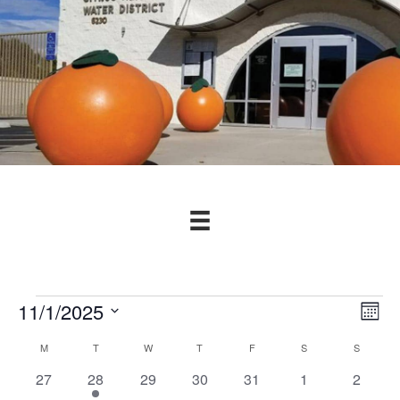
Events
11/1/2025
V
E
M
v
S
o
i
C
M
MONDAY
T
TUESDAY
W
WEDNESDAY
T
THURSDAY
F
FRIDAY
S
SATURDAY
S
SUNDAY
n
e
e
t
e
l
0
1
0
0
0
0
0
27
28
29
30
31
1
2
a
n
h
e
e
e
e
e
e
e
e