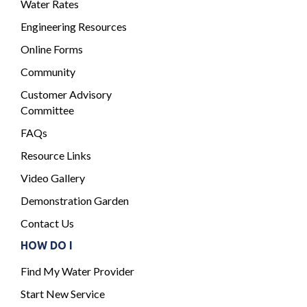
Water Rates
Engineering Resources
Online Forms
Community
Customer Advisory
Committee
FAQs
Resource Links
Video Gallery
Demonstration Garden
Contact Us
HOW DO I
Find My Water Provider
Start New Service