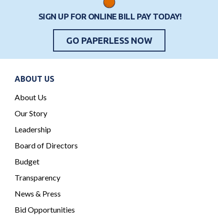
t
SIGN UP FOR ONLINE BILL PAY TODAY!
s
GO PAPERLESS NOW
ABOUT US
About Us
Our Story
Leadership
Board of Directors
Budget
Transparency
News & Press
Bid Opportunities