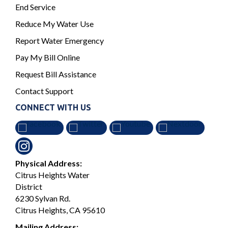
End Service
Reduce My Water Use
Report Water Emergency
Pay My Bill Online
Request Bill Assistance
Contact Support
CONNECT WITH US
Physical Address:
Citrus Heights Water
District
6230 Sylvan Rd.
Citrus Heights, CA 95610
Mailing Address: