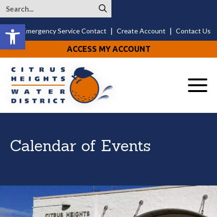
Open toolbar
|
|
24/7 Emergency Service Contact
Create Account
Contact Us
ACCESS MY ACCOUNT
Menu
Calendar of Events