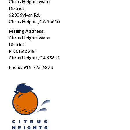
Citrus Heights Water
District
6230 Sylvan Rd.
Citrus Heights, CA 95610
Mailing Address:
Citrus Heights Water
District
P .O. Box 286
Citrus Heights, CA 95611
Phone:
916-725-6873