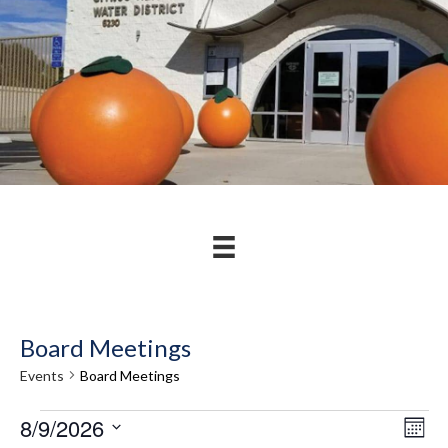
Board Meetings
Events
Board Meetings
Events
8/9/2026
V
E
M