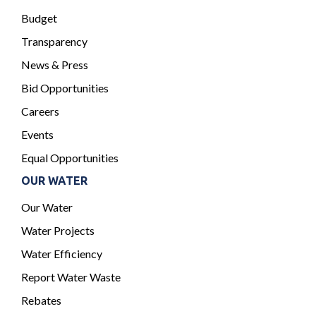
Budget
Transparency
News & Press
Bid Opportunities
Careers
Events
Equal Opportunities
OUR WATER
Our Water
Water Projects
Water Efficiency
Report Water Waste
Rebates