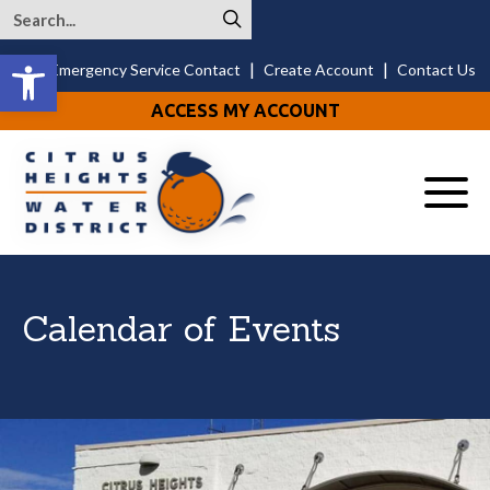
Open toolbar
|
|
24/7 Emergency Service Contact
Create Account
Contact Us
ACCESS MY ACCOUNT
Menu
Calendar of Events