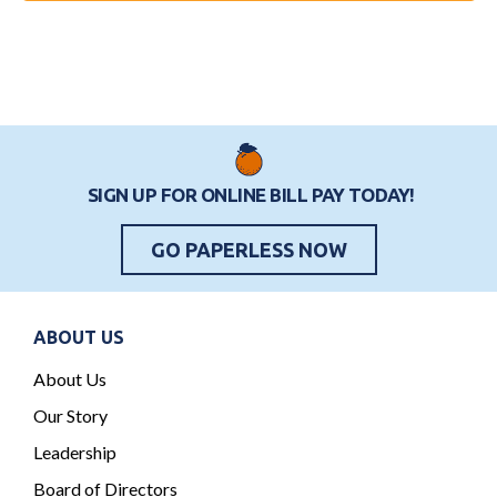
o
i
e
n
o
n
n
t
s
SIGN UP FOR ONLINE BILL PAY TODAY!
GO PAPERLESS NOW
ABOUT US
About Us
Our Story
Leadership
Board of Directors