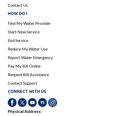
Contact Us
HOW DO I
Find My Water Provider
Start New Service
End Service
Reduce My Water Use
Report Water Emergency
Pay My Bill Online
Request Bill Assistance
Contact Support
CONNECT WITH US
Physical Address: