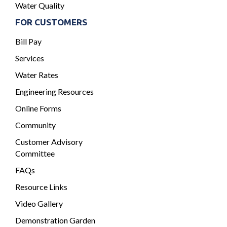
Water Quality
FOR CUSTOMERS
Bill Pay
Services
Water Rates
Engineering Resources
Online Forms
Community
Customer Advisory
Committee
FAQs
Resource Links
Video Gallery
Demonstration Garden