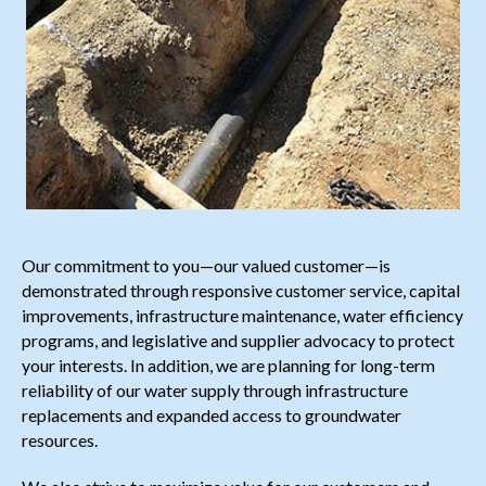
Our commitment to you—our valued customer—is
demonstrated through responsive customer service, capital
improvements, infrastructure maintenance, water efficiency
programs, and legislative and supplier advocacy to protect
your interests. In addition, we are planning for long-term
reliability of our water supply through infrastructure
replacements and expanded access to groundwater
resources.