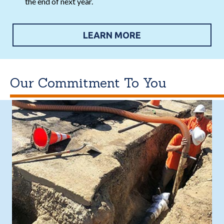
the end of next year.
LEARN MORE
Our Commitment To You