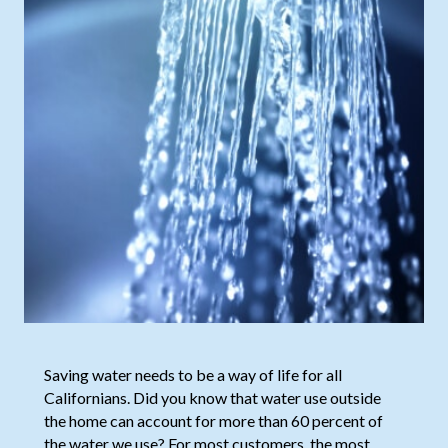
Saving water needs to be a way of life for all
Californians. Did you know that water use outside
the home can account for more than 60 percent of
the water we use? For most customers, the most