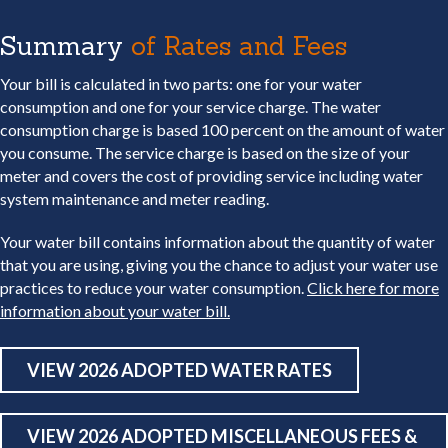
Summary
of Rates and Fees
Your bill is calculated in two parts: one for your water
consumption and one for your service charge. The water
consumption charge is based 100 percent on the amount of water
you consume. The service charge is based on the size of your
meter and covers the cost of providing service including water
system maintenance and meter reading.
Your water bill contains information about the quantity of water
that you are using, giving you the chance to adjust your water use
practices to reduce your water consumption.
Click here for more
information about your water bill.
VIEW 2026 ADOPTED WATER RATES
VIEW 2026 ADOPTED MISCELLANEOUS FEES &