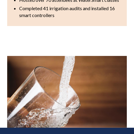
Completed 41 irrigation audits and installed 16
smart controllers