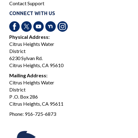
Contact Support
CONNECT WITH US
Physical Address:
Citrus Heights Water
District
6230 Sylvan Rd.
Citrus Heights, CA 95610
Mailing Address:
Citrus Heights Water
District
P .O. Box 286
Citrus Heights, CA 95611
Phone:
916-725-6873