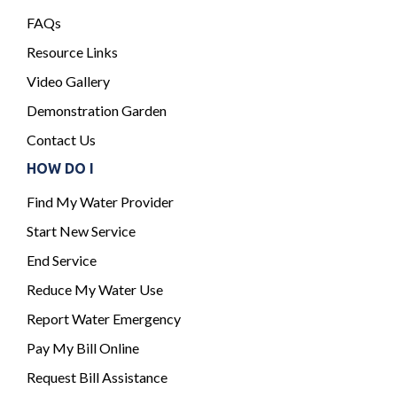
FAQs
Resource Links
Video Gallery
Demonstration Garden
Contact Us
HOW DO I
Find My Water Provider
Start New Service
End Service
Reduce My Water Use
Report Water Emergency
Pay My Bill Online
Request Bill Assistance