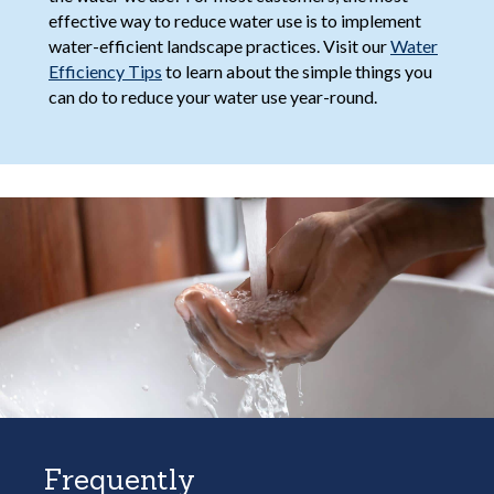
effective way to reduce water use is to implement
water-efficient landscape practices. Visit our
Water
Efficiency Tips
to learn about the simple things you
can do to reduce your water use year-round.
Frequently