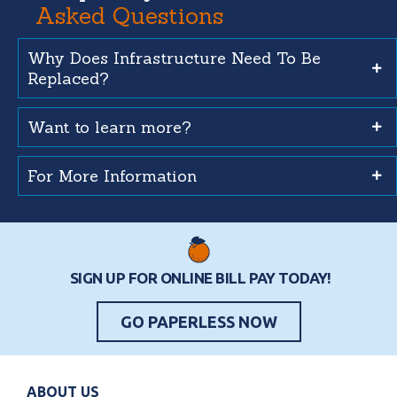
Asked Questions
Why Does Infrastructure Need To Be
Replaced?
Want to learn more?
For More Information
SIGN UP FOR ONLINE BILL PAY TODAY!
GO PAPERLESS NOW
ABOUT US