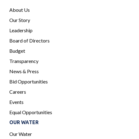
About Us
Our Story
Leadership
Board of Directors
Budget
Transparency
News & Press
Bid Opportunities
Careers
Events
Equal Opportunities
OUR WATER
Our Water