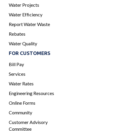
Water Projects
Water Efficiency
Report Water Waste
Rebates
Water Quality
FOR CUSTOMERS
Bill Pay
Services
Water Rates
Engineering Resources
Online Forms
Community
Customer Advisory
Committee