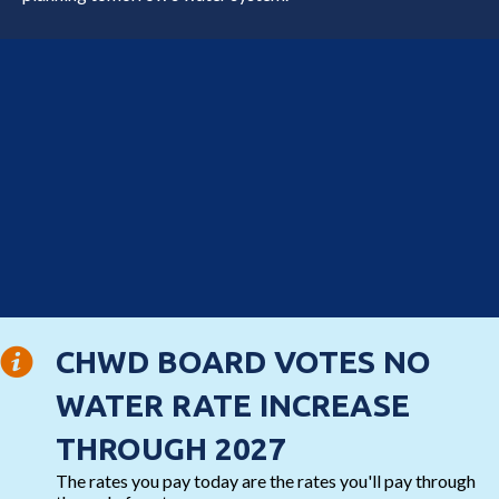
CHWD BOARD VOTES NO
WATER RATE INCREASE
THROUGH 2027
The rates you pay today are the rates you'll pay through