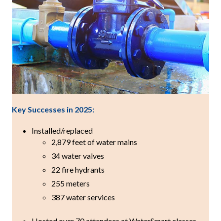
Key Successes in 2025:
Installed/replaced
2,879 feet of water mains
34 water valves
22 fire hydrants
255 meters
387 water services
Hosted over 70 attendees at WaterSmart classes