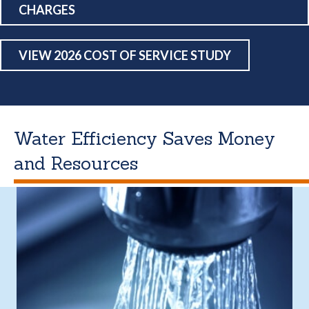
CHARGES
VIEW 2026 COST OF SERVICE STUDY
Water Efficiency Saves Money
and Resources