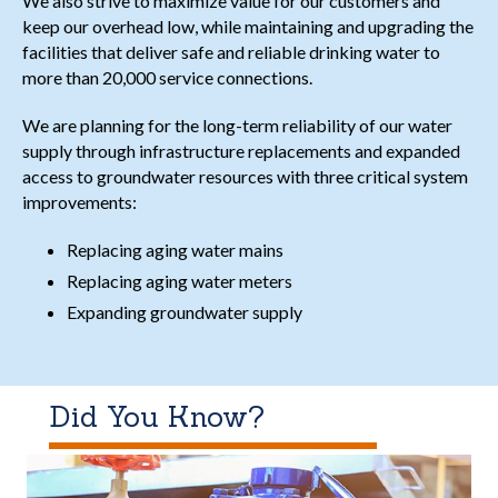
We also strive to maximize value for our customers and
keep our overhead low, while maintaining and upgrading the
facilities that deliver safe and reliable drinking water to
more than 20,000 service connections.
We are planning for the long-term reliability of our water
supply through infrastructure replacements and expanded
access to groundwater resources with three critical system
improvements:
Replacing aging water mains
Replacing aging water meters
Expanding groundwater supply
Did You Know?