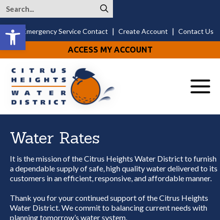
Open toolbar
|
|
24/7 Emergency Service Contact
Create Account
Contact Us
ACCESS MY ACCOUNT
Menu
Water Rates
It is the mission of the Citrus Heights Water District to furnish
a dependable supply of safe, high quality water delivered to its
customers in an efficient, responsive, and affordable manner.
Thank you for your continued support of the Citrus Heights
Water District. We commit to balancing current needs with
planning tomorrow’s water system.