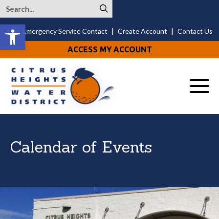
Open toolbar
|
|
24/7 Emergency Service Contact
Create Account
Contact Us
ACCESS MY ACCOUNT
Menu
Calendar of Events