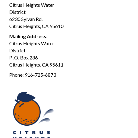
Citrus Heights Water
District
6230 Sylvan Rd.
Citrus Heights, CA 95610
Mailing Address:
Citrus Heights Water
District
P .O. Box 286
Citrus Heights, CA 95611
Phone:
916-725-6873