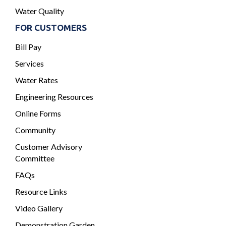
Water Quality
FOR CUSTOMERS
Bill Pay
Services
Water Rates
Engineering Resources
Online Forms
Community
Customer Advisory
Committee
FAQs
Resource Links
Video Gallery
Demonstration Garden