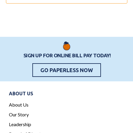
o
i
e
n
o
n
n
t
s
SIGN UP FOR ONLINE BILL PAY TODAY!
GO PAPERLESS NOW
ABOUT US
About Us
Our Story
Leadership