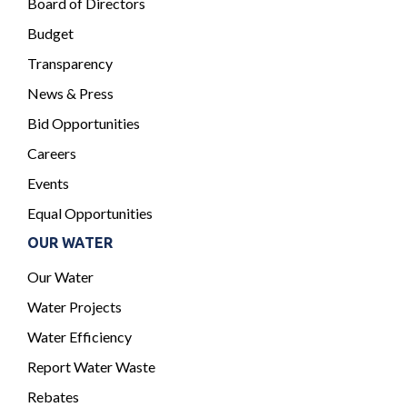
Board of Directors
Budget
Transparency
News & Press
Bid Opportunities
Careers
Events
Equal Opportunities
OUR WATER
Our Water
Water Projects
Water Efficiency
Report Water Waste
Rebates