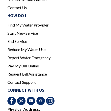
Contact Us
HOW DO I
Find My Water Provider
Start New Service
End Service
Reduce My Water Use
Report Water Emergency
Pay My Bill Online
Request Bill Assistance
Contact Support
CONNECT WITH US
Physical Address: