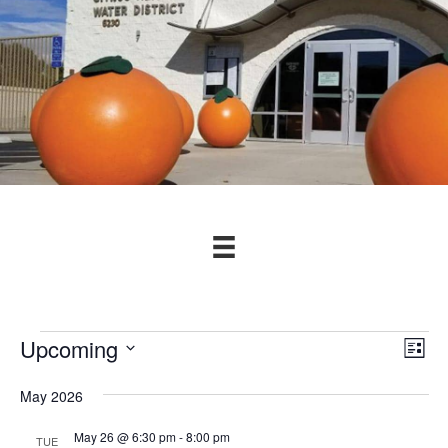
Events
Upcoming
V
E
L
v
S
i
i
s
May 2026
e
e
t
e
l
n
May 26 @ 6:30 pm
-
8:00 pm
TUE
e