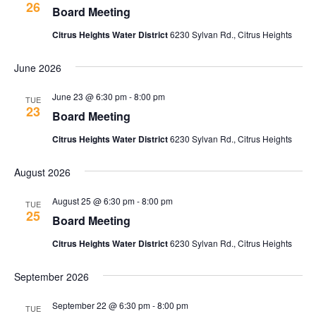
w
26
t
Board Meeting
c
V
s
t
Citrus Heights Water District
6230 Sylvan Rd., Citrus Heights
i
d
N
a
e
June 2026
t
a
w
e
June 23 @ 6:30 pm
-
8:00 pm
TUE
v
s
23
.
Board Meeting
N
i
Citrus Heights Water District
6230 Sylvan Rd., Citrus Heights
a
g
v
August 2026
a
i
August 25 @ 6:30 pm
-
8:00 pm
g
TUE
t
25
Board Meeting
a
i
t
Citrus Heights Water District
6230 Sylvan Rd., Citrus Heights
o
i
September 2026
n
o
n
September 22 @ 6:30 pm
-
8:00 pm
TUE