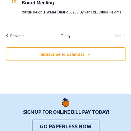
15
Board Meeting
Citrus Heights Water District
6230 Sylvan Rd., Citrus Heights
Events
Previous
Today
Next
Events
Subscribe to calendar
SIGN UP FOR ONLINE BILL PAY TODAY!
GO PAPERLESS NOW