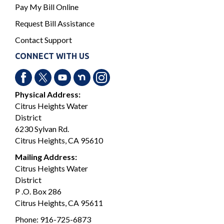
Pay My Bill Online
Request Bill Assistance
Contact Support
CONNECT WITH US
Physical Address:
Citrus Heights Water
District
6230 Sylvan Rd.
Citrus Heights, CA 95610
Mailing Address:
Citrus Heights Water
District
P .O. Box 286
Citrus Heights, CA 95611
Phone:
916-725-6873