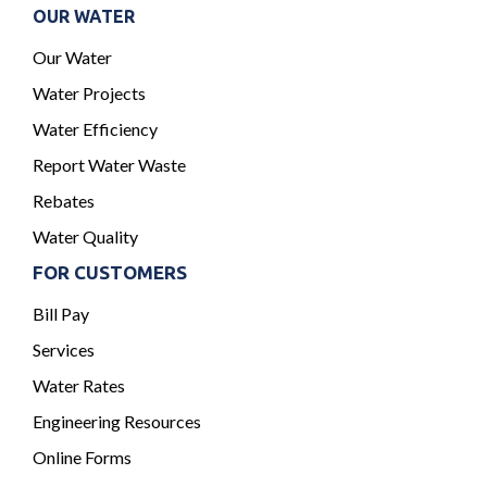
OUR WATER
Our Water
Water Projects
Water Efficiency
Report Water Waste
Rebates
Water Quality
FOR CUSTOMERS
Bill Pay
Services
Water Rates
Engineering Resources
Online Forms