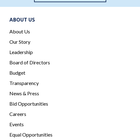
ABOUT US
About Us
Our Story
Leadership
Board of Directors
Budget
Transparency
News & Press
Bid Opportunities
Careers
Events
Equal Opportunities