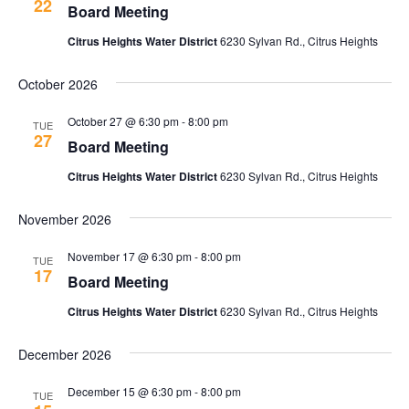
22
Board Meeting
Citrus Heights Water District
6230 Sylvan Rd., Citrus Heights
October 2026
October 27 @ 6:30 pm
-
8:00 pm
TUE
27
Board Meeting
Citrus Heights Water District
6230 Sylvan Rd., Citrus Heights
November 2026
November 17 @ 6:30 pm
-
8:00 pm
TUE
17
Board Meeting
Citrus Heights Water District
6230 Sylvan Rd., Citrus Heights
December 2026
December 15 @ 6:30 pm
-
8:00 pm
TUE