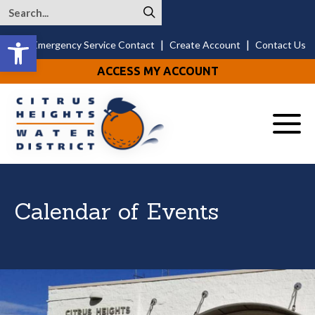
Open toolbar
|
|
24/7 Emergency Service Contact
Create Account
Contact Us
ACCESS MY ACCOUNT
Menu
Calendar of Events