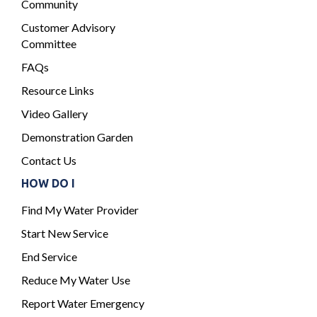
Community
Customer Advisory
Committee
FAQs
Resource Links
Video Gallery
Demonstration Garden
Contact Us
HOW DO I
Find My Water Provider
Start New Service
End Service
Reduce My Water Use
Report Water Emergency