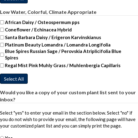
Low Water, Colorful, Climate Appropriate
African Daisy / Osteospermum pps
Coneflower / Echinacea Hybrid
Santa Barbara Daisy / Erigeron Karvinskianus
Platinum Beauty Lomandra / Lomandra Longifolia
Blue Spires Russian Sage / Perovskia Atriplicifolia Blue
Spires
Regal Mist Pink Muhly Grass / Muhlenbergia Capillaris
Select All
Would you like a copy of your custom plant list sent to your
inbox?
Select "yes" to enter your email in the section below. Select "no" if
you do not wish to provide your email, the following page will have
your customized plant list and you can simply print the page.