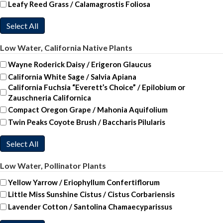
Leafy Reed Grass / Calamagrostis Foliosa
Select All
Low Water, California Native Plants
Wayne Roderick Daisy / Erigeron Glaucus
California White Sage / Salvia Apiana
California Fuchsia “Everett’s Choice” / Epilobium or
Zauschneria Californica
Compact Oregon Grape / Mahonia Aquifolium
Twin Peaks Coyote Brush / Baccharis Pilularis
Select All
Low Water, Pollinator Plants
Yellow Yarrow / Eriophyllum Confertiflorum
Little Miss Sunshine Cistus / Cistus Corbariensis
Lavender Cotton / Santolina Chamaecyparissus