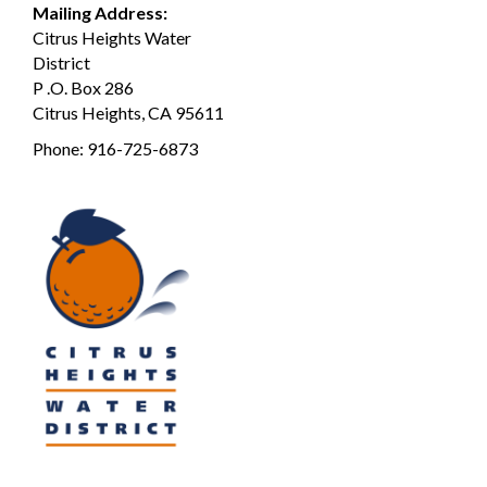
Mailing Address:
Citrus Heights Water
District
P .O. Box 286
Citrus Heights, CA 95611
Phone:
916-725-6873