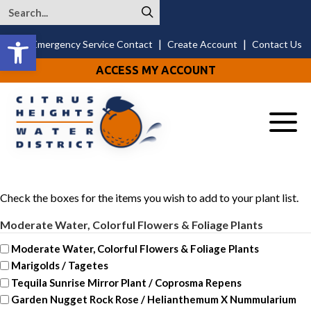
Open toolbar
|
|
24/7 Emergency Service Contact
Create Account
Contact Us
ACCESS MY ACCOUNT
Menu
Check the boxes for the items you wish to add to your plant list.
Moderate Water, Colorful Flowers & Foliage Plants
Moderate Water, Colorful Flowers & Foliage Plants
Marigolds / Tagetes
Tequila Sunrise Mirror Plant / Coprosma Repens
Garden Nugget Rock Rose / Helianthemum X Nummularium