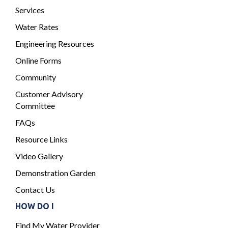
Services
Water Rates
Engineering Resources
Online Forms
Community
Customer Advisory
Committee
FAQs
Resource Links
Video Gallery
Demonstration Garden
Contact Us
HOW DO I
Find My Water Provider