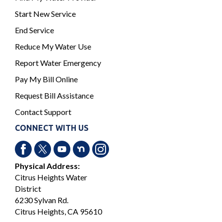
Start New Service
End Service
Reduce My Water Use
Report Water Emergency
Pay My Bill Online
Request Bill Assistance
Contact Support
CONNECT WITH US
Physical Address:
Citrus Heights Water
District
6230 Sylvan Rd.
Citrus Heights, CA 95610