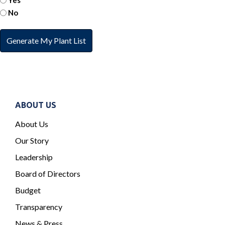
Yes
No
ABOUT US
About Us
Our Story
Leadership
Board of Directors
Budget
Transparency
News & Press