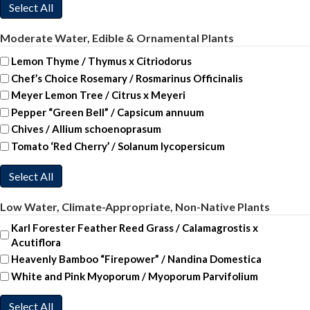
Select All
Moderate Water, Edible & Ornamental Plants
Lemon Thyme / Thymus x Citriodorus
Chef’s Choice Rosemary / Rosmarinus Officinalis
Meyer Lemon Tree / Citrus x Meyeri
Pepper “Green Bell” / Capsicum annuum
Chives / Allium schoenoprasum
Tomato ‘Red Cherry’ / Solanum lycopersicum
Select All
Low Water, Climate-Appropriate, Non-Native Plants
Karl Forester Feather Reed Grass / Calamagrostis x
Acutiflora
Heavenly Bamboo “Firepower” / Nandina Domestica
White and Pink Myoporum / Myoporum Parvifolium
Select All