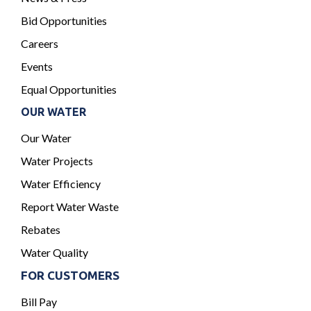
Bid Opportunities
Careers
Events
Equal Opportunities
OUR WATER
Our Water
Water Projects
Water Efficiency
Report Water Waste
Rebates
Water Quality
FOR CUSTOMERS
Bill Pay